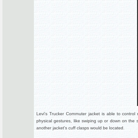
Levi's Trucker Commuter jacket is able to control n
physical gestures, like swiping up or down on the 
another jacket's cuff clasps would be located.