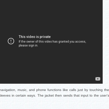
avigation, music, and phone functions like calls just by touching the 
sleeves in certain ways. The jacket then sends that input to the use