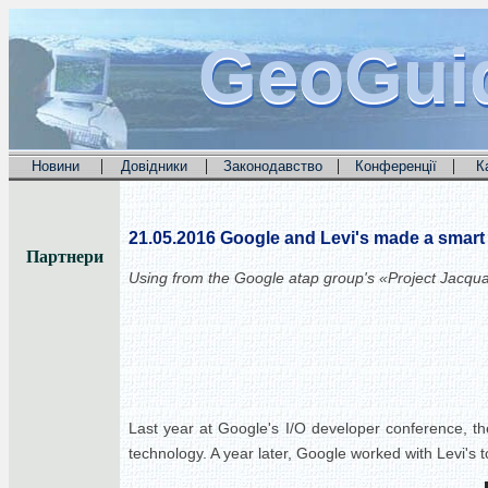
GeoGui
GeoGui
GeoGui
|
|
|
|
Новини
Довідники
Законодавство
Конференції
К
21.05.2016
Google and Levi's made a smart 
Партнери
Using from the
Google
atap group's «Project Jacqu
Last year at Google's I/O developer conference, the
technology. A year later, Google worked with Levi's 