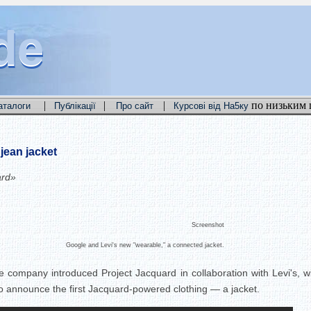
de
de
de
|
|
|
по низьким 
аталоги
Публікації
Про сайт
Курсові від На5ку
jean jacket
ard»
Screenshot
Google and Levi's new "wearable," a connected jacket.
 company introduced Project Jacquard in collaboration with Levi's, wit
to announce the first Jacquard-powered clothing — a jacket.