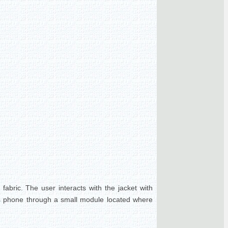
fabric. The user interacts with the jacket with
r's phone through a small module located where