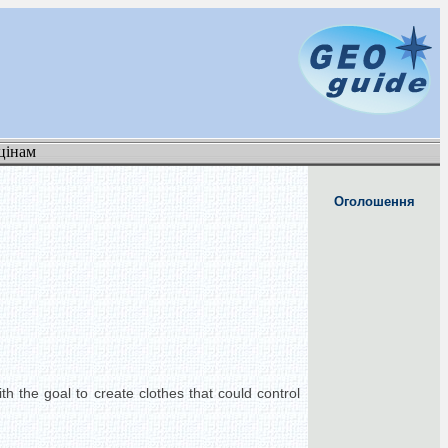
цінам
Оголошення
h the goal to create clothes that could control